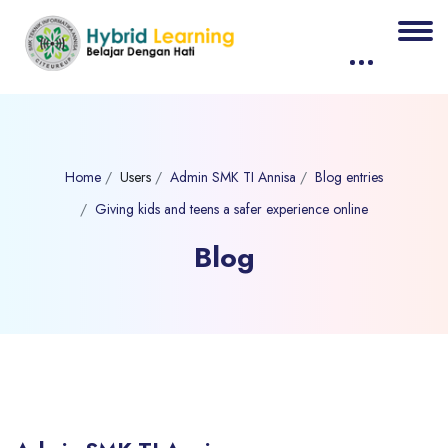
Home
Users
Admin SMK TI Annisa
Blog entries
Giving kids and teens a safer experience online
Blog
Blocks
Skip to main content