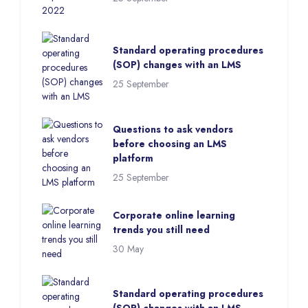
Standard operating procedures
(SOP) changes with an LMS
25 September
Questions to ask vendors
before choosing an LMS
platform
25 September
Corporate online learning
trends you still need
30 May
Standard operating procedures