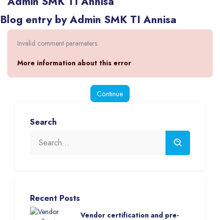
Admin SMK TI Annisa
Blocks
Blog entry by Admin SMK TI Annisa
Invalid comment parameters
More information about this error
Continue
Blocks
Skip [eDash] Search
Search
Skip [eDash] Recent Blog Posts List
Recent Posts
Vendor certification and pre-