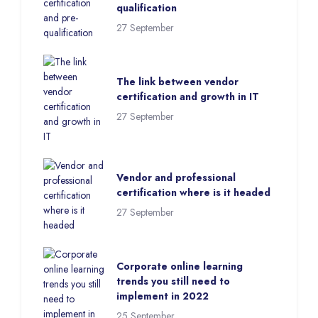
qualification
27 September
The link between vendor
certification and growth in IT
27 September
Vendor and professional
certification where is it headed
27 September
Corporate online learning
trends you still need to
implement in 2022
25 September