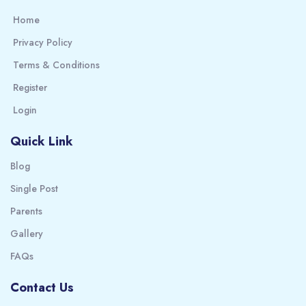
Home
Privacy Policy
Terms & Conditions
Register
Login
Quick Link
Blog
Single Post
Parents
Gallery
FAQs
Contact Us