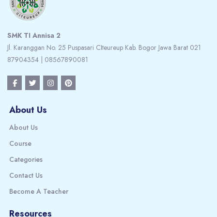
SMK TI Annisa 2
Jl. Karanggan No. 25 Puspasari CIteureup Kab. Bogor Jawa Barat 021
87904354 | 08567890081
About Us
About Us
Course
Categories
Contact Us
Become A Teacher
Resources