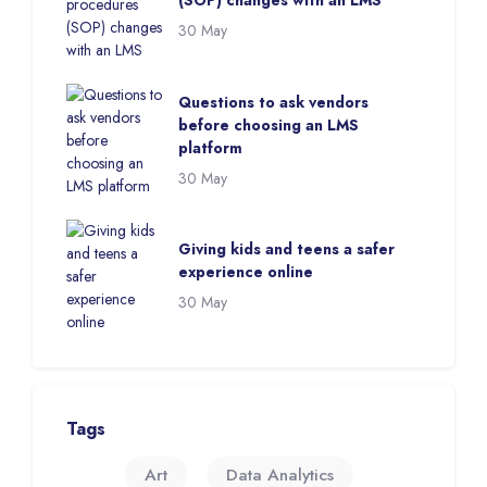
(SOP) changes with an LMS
30 May
Questions to ask vendors
before choosing an LMS
platform
30 May
Giving kids and teens a safer
experience online
30 May
Skip Tags
Tags
Art
Data Analytics