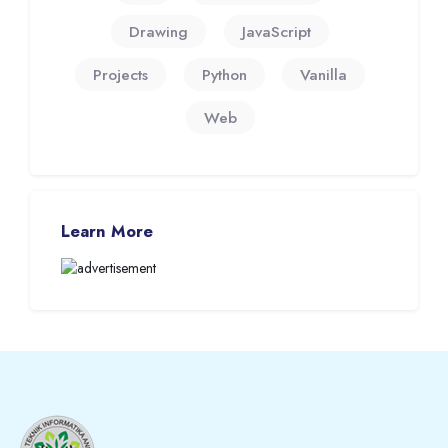
Drawing
JavaScript
Projects
Python
Vanilla
Web
Skip Learn More
Learn More
Blocks