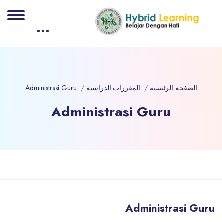
Administrasi Guru
المقررات الدراسية
الصفحة الرئيسية
Administrasi Guru
الكت
تخطى إلى المحتوى الرئيس
Administrasi Guru