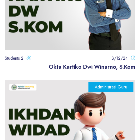
2 Students
3/12/24
Okta Kartiko Dwi Winarno, S.Kom
Administrasi Guru