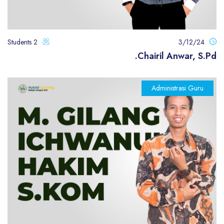
2 Students
3/12/24
Chairil Anwar, S.Pd.
Administrasi Guru