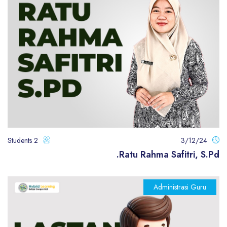
2 Students
3/12/24
Ratu Rahma Safitri, S.Pd.
Administrasi Guru