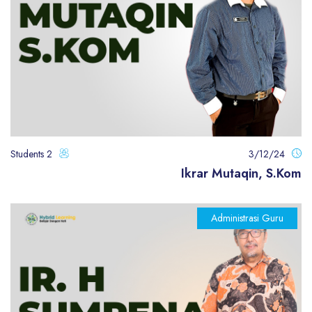
2 Students
3/12/24
Ikrar Mutaqin, S.Kom
Administrasi Guru