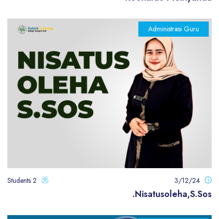
Administrasi Guru
2 Students
3/12/24
Nisatusoleha,S.Sos.