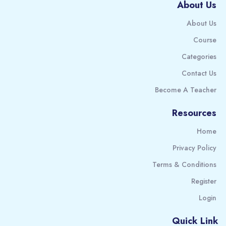
About Us
About Us
Course
Categories
Contact Us
Become A Teacher
Resources
Home
Privacy Policy
Terms & Conditions
Register
Login
Quick Link