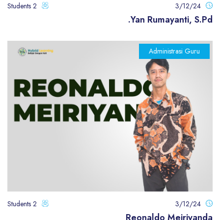
2 Students
3/12/24
Yan Rumayanti, S.Pd.
Administrasi Guru
2 Students
3/12/24
Reonaldo Meiriyanda