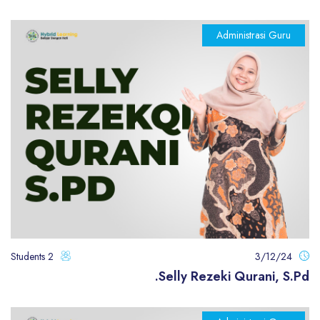
Administrasi Guru
2 Students
3/12/24
Selly Rezeki Qurani, S.Pd.