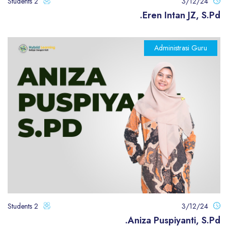
2 Students
3/12/24
Eren Intan JZ, S.Pd.
Administrasi Guru
2 Students
3/12/24
Aniza Puspiyanti, S.Pd.