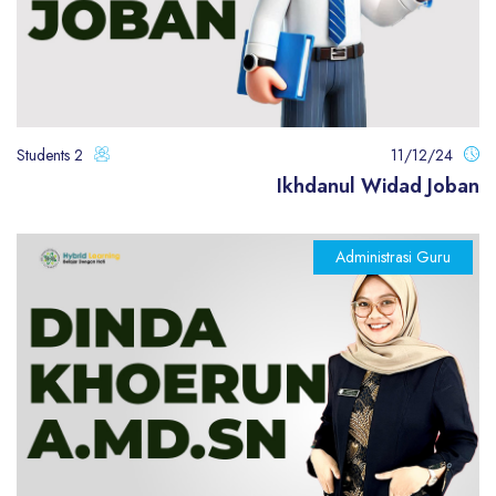
2 Students
11/12/24
Ikhdanul Widad Joban
Administrasi Guru