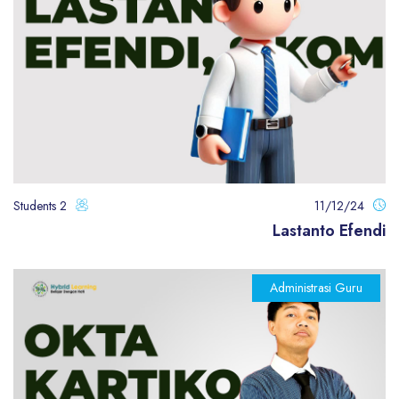
2 Students
11/12/24
Lastanto Efendi
Administrasi Guru