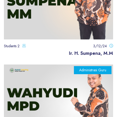
2 Students
3/12/24
Ir. H. Sumpena, M.M
Administrasi Guru