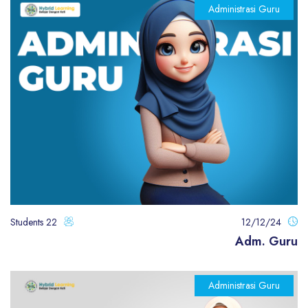
Administrasi Guru
22 Students
12/12/24
Adm. Guru
Administrasi Guru