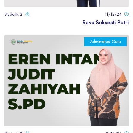
2 Students
11/12/24
Rava Suksesti Putri
Administrasi Guru