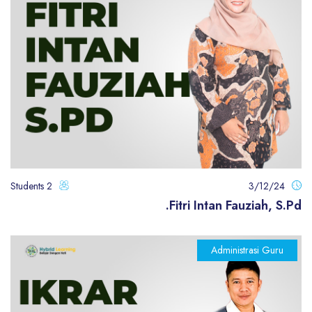
2 Students
3/12/24
Fitri Intan Fauziah, S.Pd.
Administrasi Guru