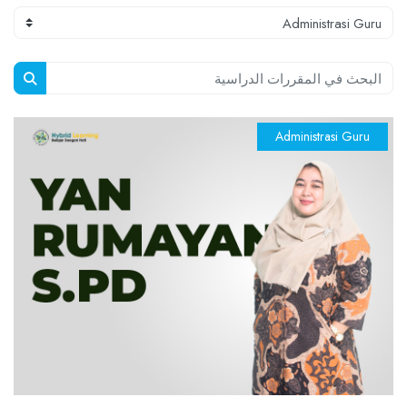
الكتل
تصنيفات المقررات
البحث في المقررات الدراسية
راسية
Administrasi Guru