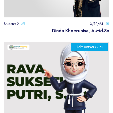
2 Students
3/12/24
Dinda Khoerunisa, A.Md.Sn
Administrasi Guru