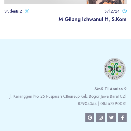
2 Students
3/12/24
M Gilang Ichwanul H, S.Kom
الكتل
الكت
SMK TI Annisa 2
Jl. Karanggan No. 25 Puspasari CIteureup Kab. Bogor Jawa Barat 021
87904354 | 08567890081