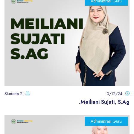
Administrasi Guru
2 Students
3/12/24
Meiliani Sujati, S.Ag.
Administrasi Guru