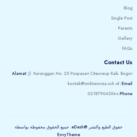
Blog
Single Post
Parents
Gallery
FAQs
Contact Us
Alamat:
Jl. Karanggan No. 25 Puspasari Citeureup Kab. Bogor
kontak@smktiannisa.sch.id
Email:
+02187904354
Phone:
حقوق الطبع والنشر @eDash. جميع الحقوق محفوظة بواسطة
EnvyTheme