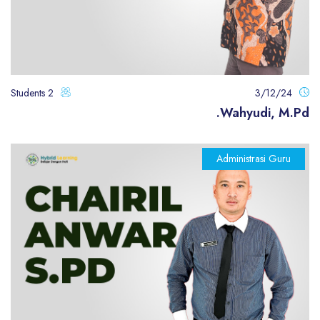
2 Students
3/12/24
Wahyudi, M.Pd.
Administrasi Guru