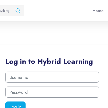
Home
Log in to Hybrid Learning
Username
Password
Log in