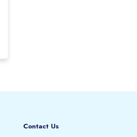
Contact Us