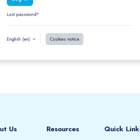
Lost password?
English ‎(en)‎
Cookies notice
ut Us
Resources
Quick Link