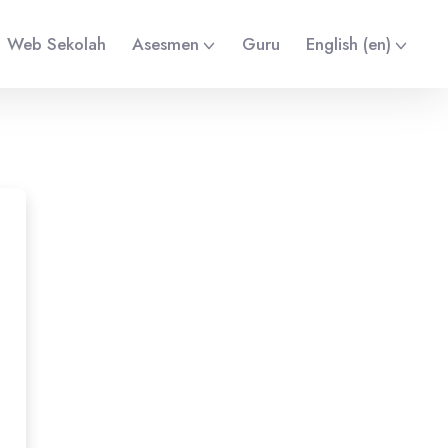
Web Sekolah
Asesmen
Guru
English ‎(en)‎