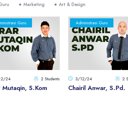
 Guru
Marketing
Art & Design
inistrasi Guru
Administrasi Guru
12/24
2 Students
3/12/24
2 S
r Mutaqin, S.Kom
Chairil Anwar, S.Pd.