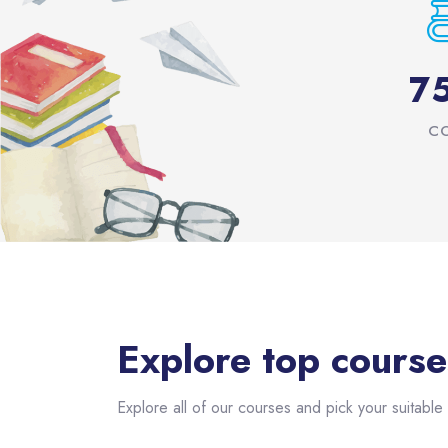
7
C
Skip [eDash] Course Filter
Explore top course
Explore all of our courses and pick your suitable 