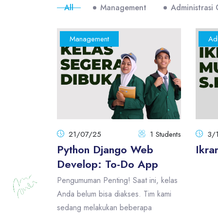
All
Management
Administrasi
Management
Adm
21/07/25
1 Students
3/
Python Django Web
Ikra
Develop: To-Do App
Pengumuman Penting! Saat ini, kelas
Anda belum bisa diakses. Tim kami
sedang melakukan beberapa