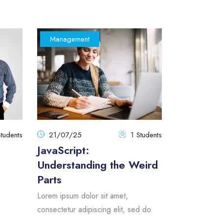
Management
tudents
21/07/25
1 Students
JavaScript:
Understanding the Weird
Parts
Lorem ipsum dolor sit amet,
consectetur adipiscing elit, sed do