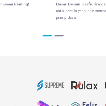
muman Penting!
Dasar Desain Grafis
diranca
untuk pemula yang ingin mempel
prinsip dasar...