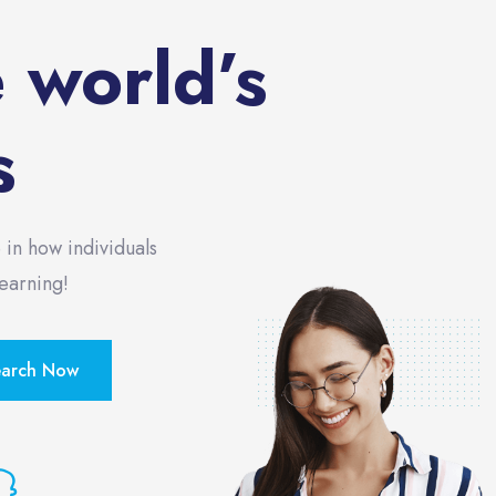
e world’s
s
 in how individuals
Learning!
earch Now