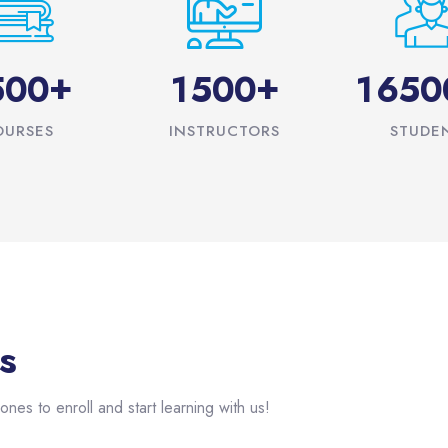
+
+
5
0
0
1
5
0
0
1
6
5
0
OURSES
INSTRUCTORS
STUDE
s
ones to enroll and start learning with us!