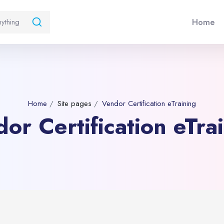
Home
Home
Site pages
Vendor Certification eTraining
or Certification eTra