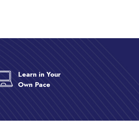
Learn in Your
Own Pace