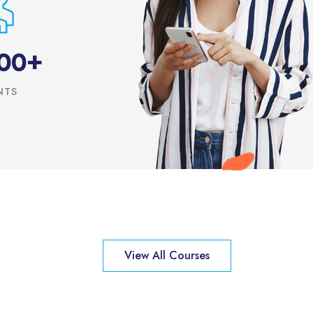
+
0
0
NTS
View All Courses