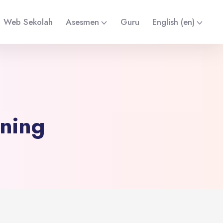
Web Sekolah
Asesmen
Guru
English ‎(en)‎
ining