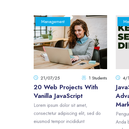
Management
Ma
21/07/25
1 Students
4/
20 Web Projects With
Java
Vanilla JavaScript
Adva
Mark
Lorem ipsum dolor sit amet,
consectetur adipiscing elit, sed do
Pengum
eiusmod tempor incididunt
Anda b