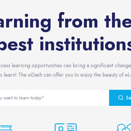
arning from th
best institution
ccess learning opportunities can bring a significant change
o learn! The eDash can offer you to enjoy the beauty of e
S