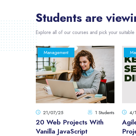
Students are viewi
Explore all of our courses and pick your suitable 
Management
Ma
1 Students
21/07/25
1 Students
4/
pt From
20 Web Projects With
Agil
Vanilla JavaScript
Proj