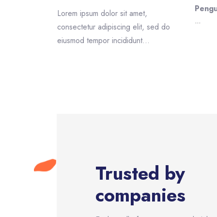
Pengu
et,
Lorem ipsum dolor sit amet,
...
lit, sed do
consectetur adipiscing elit, sed do
t...
eiusmod tempor incididunt...
Skip [eDash] Partners
Trusted by
companies