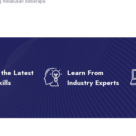
g melakukan beberapa
 the Latest
Learn From
ills
Industry Experts