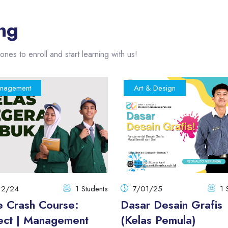
ng
ones to enroll and start learning with us!
nagement
Art & Design
12/24
1 Students
7/01/25
1 
e Crash Course:
Dasar Desain Grafis
ect | Management
(Kelas Pemula)