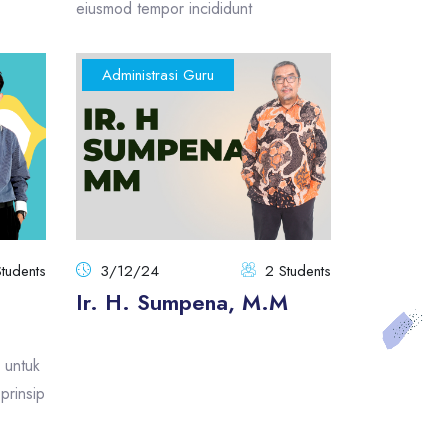
eiusmod tempor incididunt
Administrasi Guru
Students
3/12/24
2 Students
Ir. H. Sumpena, M.M
 untuk
prinsip