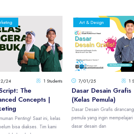
rketing
Art & Design
12/24
1 Students
7/01/25
1 
Script: The
Dasar Desain Grafis
nced Concepts |
(Kelas Pemula)
eting
Dasar Desain Grafis dirancang
pemula yang ingin mempelajari 
uman Penting! Saat ini, kelas
dasar desain dan
elum bisa diakses. Tim kami