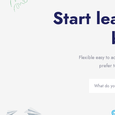
Start le
Flexible easy to a
prefer t