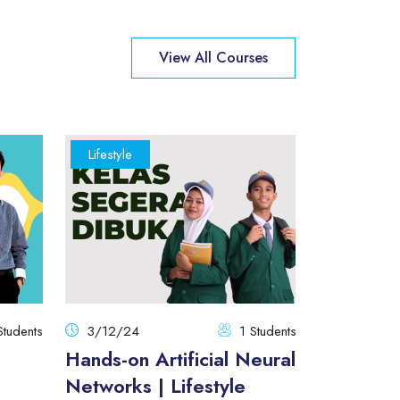
View All Courses
Lifestyle
Manageme
Students
3/12/24
1 Students
21/07/25
Hands-on Artificial Neural
Modern J
Networks | Lifestyle
The Begi