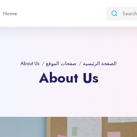
Home
About Us
صفحات الموقع
الصفحة الرئيسية
About Us