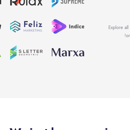
Explore all
on