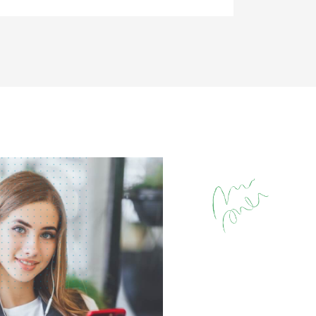
تجاوز [eDash] Stories Are