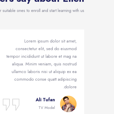
 suitable ones to enroll and start learning with us!
Lorem ipsum dolor sit amet,
consectetur elit, sed do eiusmod
tempor incididunt ut labore et mag na
aliqua. Minim veniam, quis nostrud
ullamco laboris nisi ut aliquip ex ea
commodo conse quatt adipiscing
dolore.
Ali Tufan
TV Model