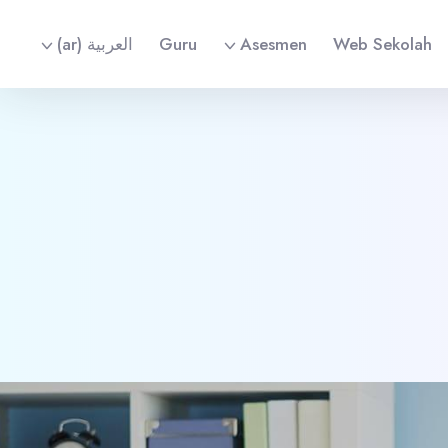
العربية ‎(ar)‎
Guru
Asesmen
Web Sekolah