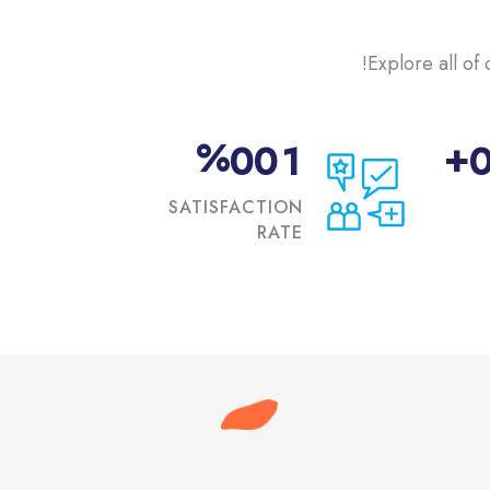
Explore all of 
%
+
0
0
1
SATISFACTION
RATE