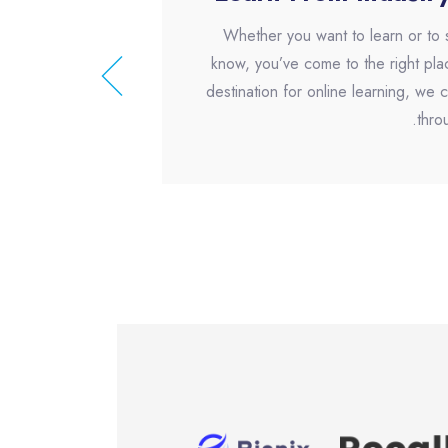
Whether you want to learn or to
know, you’ve come to the right pla
destination for online learning, we
thro