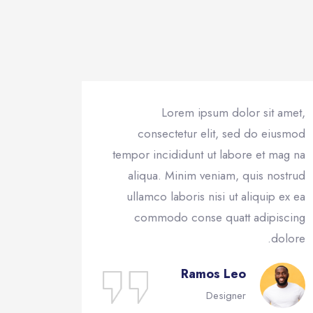
Lorem ipsum dolor sit amet,
consectetur elit, sed do eiusmod
tempor incididunt ut labore et mag na
aliqua. Minim veniam, quis nostrud
ullamco laboris nisi ut aliquip ex ea
commodo conse quatt adipiscing
dolore.
Ramos Leo
Designer