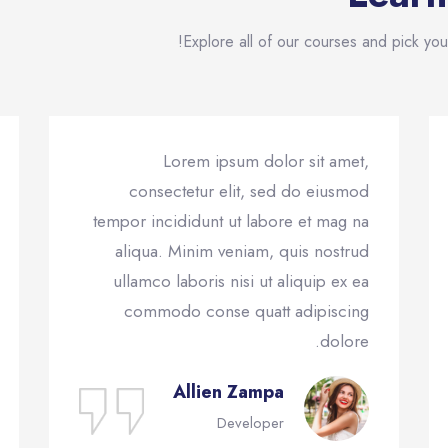
Explore all of our courses and pick your
Lorem ipsum dolor sit amet,
consectetur elit, sed do eiusmod
tempor incididunt ut labore et mag na
aliqua. Minim veniam, quis nostrud
ullamco laboris nisi ut aliquip ex ea
commodo conse quatt adipiscing
dolore.
Allien Zampa
Developer