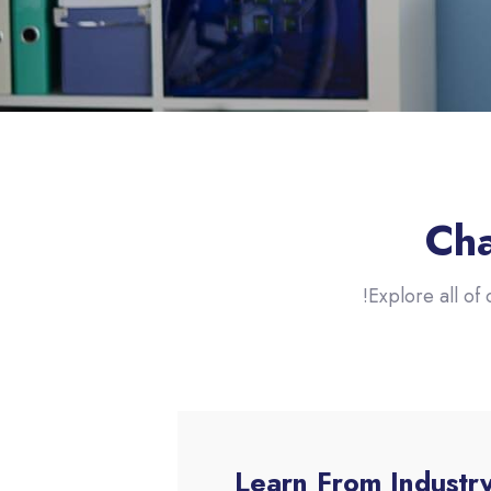
Cha
Explore all of 
Learn From Industr