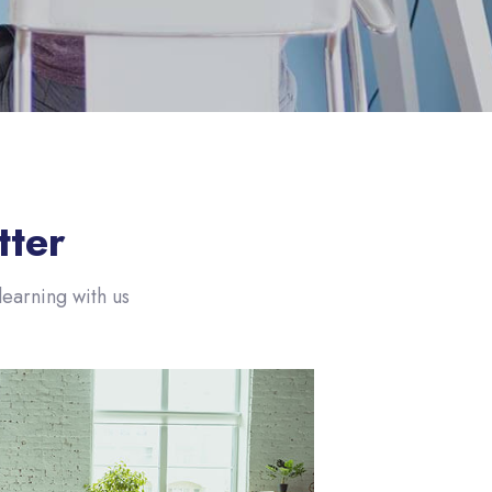
تجاوز [eDash] About Slide
tter
earning with us!