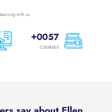
تجاوز [eDash] Funfact
earning with us!
+
0
0
5
7
COURSES
تجاوز [eDash] Feedbac
ers say about Ellen