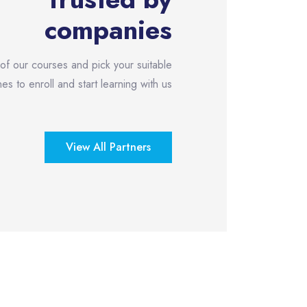
companies
 of our courses and pick your suitable
es to enroll and start learning with us!
View All Partners