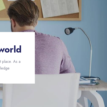
world
t place. As a
ledge.