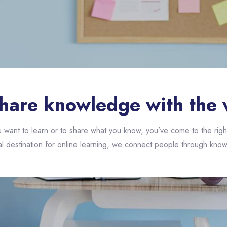
hare knowledge with the 
want to learn or to share what you know, you’ve come to the righ
l destination for online learning, we connect people through know