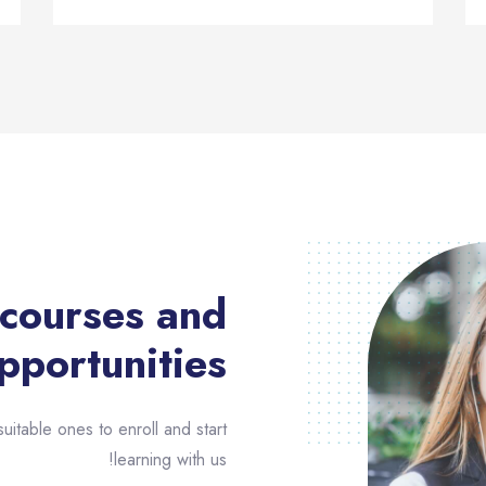
 courses and
pportunities​
uitable ones to enroll and start
learning with us!