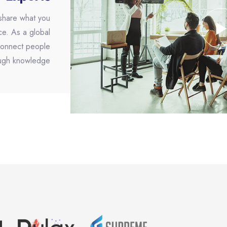
 share what you
ce. As a global
 connect people
ugh knowledge.