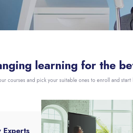
nging learning for the be
our courses and pick your suitable ones to enroll and start l
y Experts