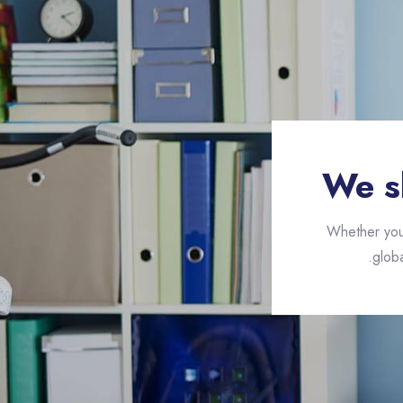
We s
Whether you 
globa