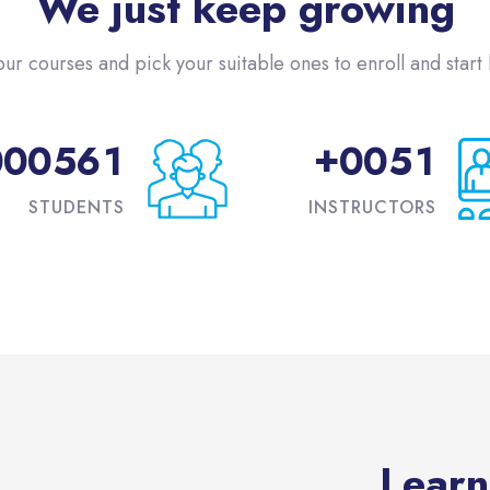
We just keep growing
our courses and pick your suitable ones to enroll and start l
+
0
0
0
5
6
1
0
0
5
1
STUDENTS
INSTRUCTORS
Learn