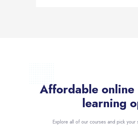
Affordable online
learning o
Explore all of our courses and pick your s