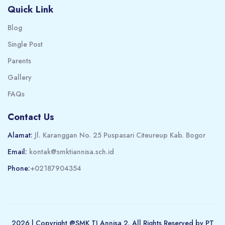
Quick Link
Blog
Single Post
Parents
Gallery
FAQs
Contact Us
Alamat:
Jl. Karanggan No. 25 Puspasari Citeureup Kab. Bogor
Email:
kontak@smktiannisa.sch.id
Phone:
+02187904354
2026 | Copyright @SMK TI Annisa 2. All Rights Reserved by PT