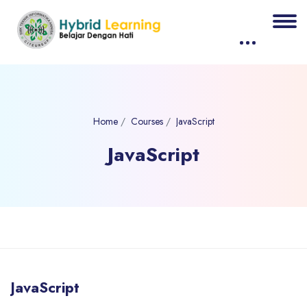
Home
Courses
JavaScript
JavaScript
Blocks
Skip to main content
JavaScript