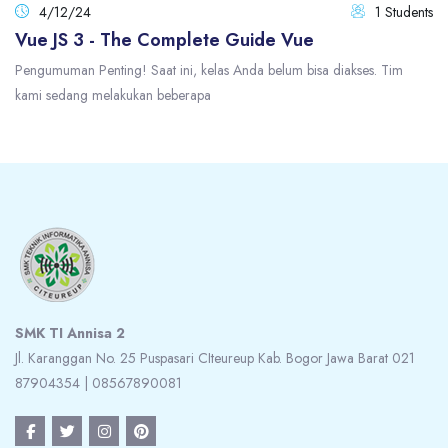
4/12/24
1 Students
Vue JS 3 - The Complete Guide Vue
Pengumuman Penting! Saat ini, kelas Anda belum bisa diakses. Tim
kami sedang melakukan beberapa
Blocks
Blocks
SMK TI Annisa 2
Jl. Karanggan No. 25 Puspasari CIteureup Kab. Bogor Jawa Barat 021
87904354 | 08567890081