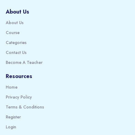
About Us
About Us
Course
Categories
Contact Us
Become A Teacher
Resources
Home
Privacy Policy
Terms & Conditions
Register
Login