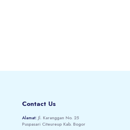
Contact Us
Alamat:
Jl. Karanggan No. 25
Puspasari Citeureup Kab. Bogor