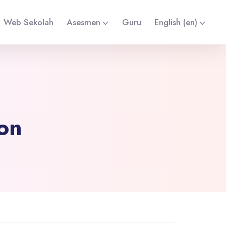
Web Sekolah
Asesmen
Guru
English ‎(en)‎
ion