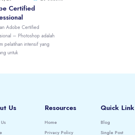
e Certified
essional
han Adobe Certified
sional – Photoshop adalah
m pelatihan intensif yang
ang untuk
ut Us
Resources
Quick Link
 Us
Home
Blog
e
Privacy Policy
Single Post