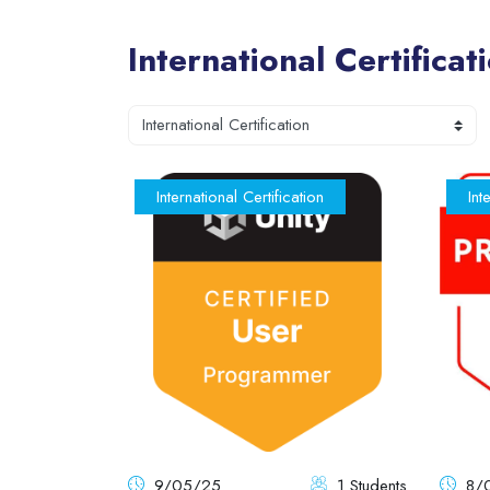
International Certificat
Blocks
Course categories
International Certification
Int
9/05/25
1 Students
8/