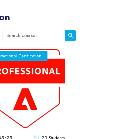
ion
Search courses
Search courses
ernational Certification
05/25
23 Students