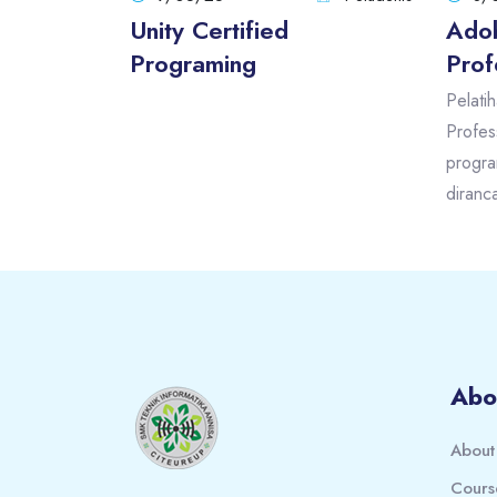
Unity Certified
Adob
Programing
Prof
Pelati
Profes
progra
diranc
Blocks
Blocks
Abo
About
Cours