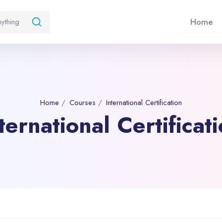
Home
Home
Courses
International Certification
ternational Certificat