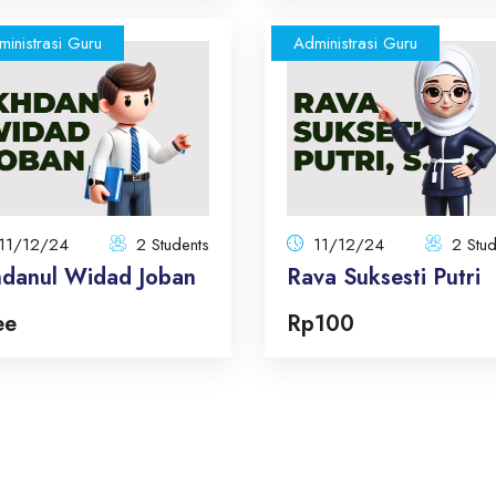
inistrasi Guru
Administrasi Guru
Ikhdanul Widad Joban
Rava Suksesti P
11/12/24
11/
2 Students
Total:
2 Students
To
Total Announcements: 5
Total Announcements: 
Format: topics
Format: topi
11/12/24
2 Students
11/12/24
2 Stud
hdanul Widad Joban
Rava Suksesti Putri
Enroll Now
Enroll No
ee
Rp100