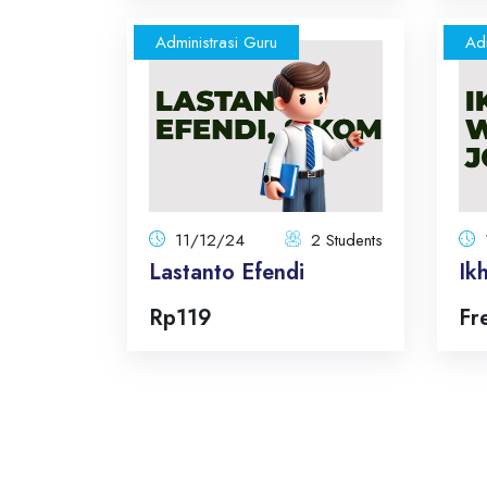
Administrasi Guru
Adm
Lastanto Efendi
11/12/24
2 Students
Total:
Total Announcements: 5
Format: topics
11/12/24
2 Students
Lastanto Efendi
Ik
Enroll Now
Rp119
Fr