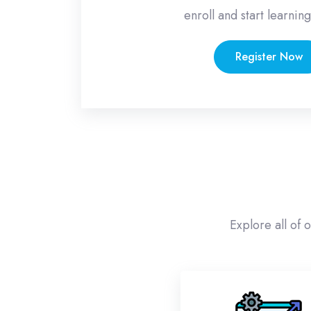
enroll and start learning
Register Now
Skip [eDash] Categories Area Two
Explore all of 