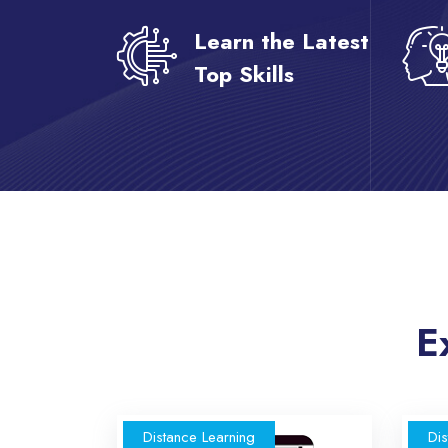
Learn the Latest
Top Skills
Skip [eDash] Course Two
E
Distance Learning
Dis