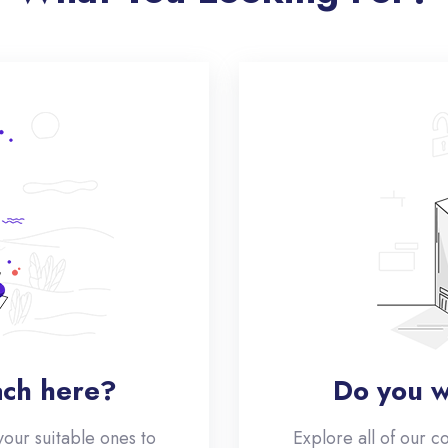
ach here?
Do you w
your suitable ones to
Explore all of our c