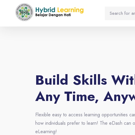
Blocks
Skip [eDash] Banner Four
Build Skills Wi
Any Time, Any
Flexible easy to access learning opportunities ca
how individuals prefer to learn! The eDash can o
eLearning!