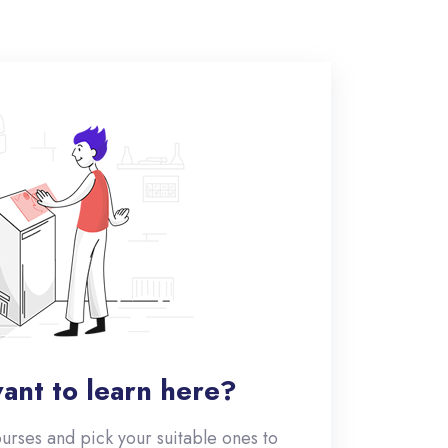
ant to learn here?
ourses and pick your suitable ones to