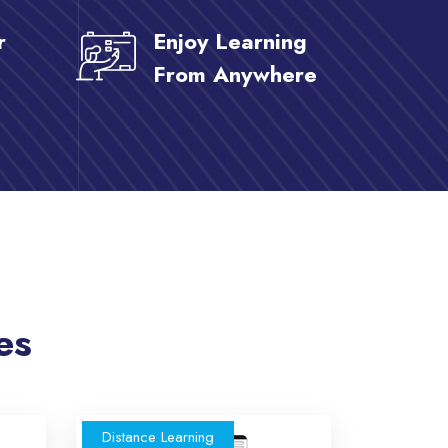
r
Enjoy Learning
From Anywhere
es
Distance Learning