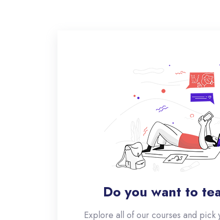
Do you want to te
Explore all of our courses and pick 