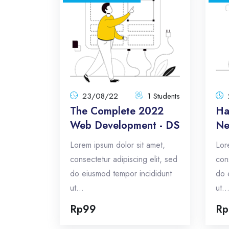
The Complete 2022
Web Development - DS
23/08/22
1 Students
Total:
Lorem ipsum dolor sit amet,
23/08/22
1 Students
consectetur adipiscing elit, sed do
The Complete 2022
Ha
eiusmod tempor incididunt ut...
Web Development - DS
Ne
Total Announcements: 5
Lorem ipsum dolor sit amet,
Lor
Format: topics
consectetur adipiscing elit, sed
con
do eiusmod tempor incididunt
do 
Enroll Now
ut...
ut..
Rp99
Rp