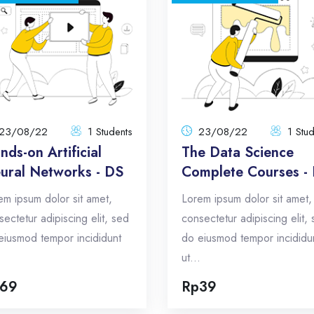
Hands-on Artificial
The Data Sci
Neural Networks - DS
Complete Courses 
23/08/22
23/0
1 Students
Total:
1 Students
To
Lorem ipsum dolor sit amet,
Lorem ipsum dolor sit
23/08/22
1 Students
23/08/22
1 Stu
consectetur adipiscing elit, sed do
consectetur adipiscing elit, 
nds-on Artificial
The Data Science
eiusmod tempor incididunt ut...
eiusmod tempor incididunt
ural Networks - DS
Complete Courses -
Total Announcements: 5
Total Announcements: 
em ipsum dolor sit amet,
Lorem ipsum dolor sit amet,
Format: topics
Format: topi
sectetur adipiscing elit, sed
consectetur adipiscing elit,
eiusmod tempor incididunt
do eiusmod tempor incididu
Enroll Now
Enroll No
.
ut...
69
Rp39