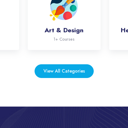
Art & Design
He
1+ Courses
View All Categories