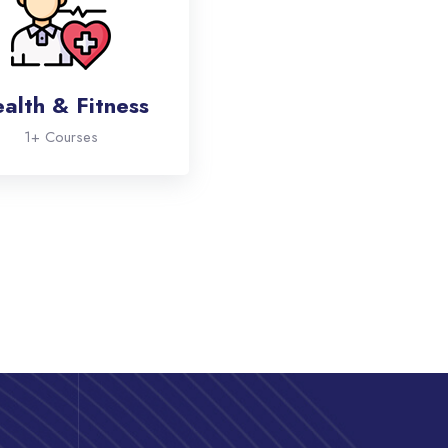
alth & Fitness
1+ Courses