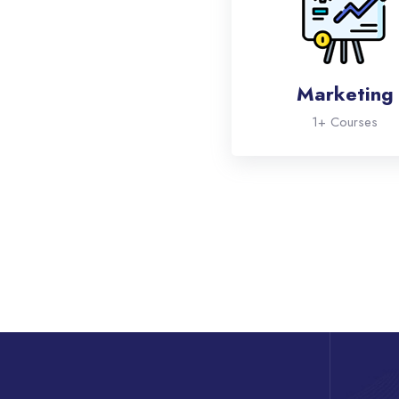
Marketing
1+ Courses
Skip [eDash] Features