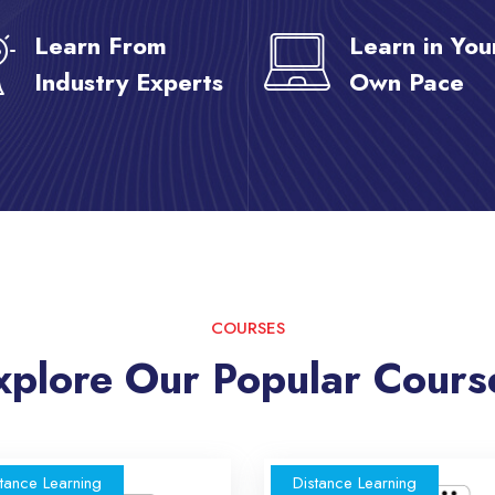
Learn From
Learn in You
Industry Experts
Own Pace
COURSES
xplore Our Popular Cours
tance Learning
Distance Learning