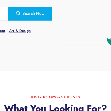
Search Now
ent
Art & Design
INSTRUCTORS & STUDENTS
What You Looking For?