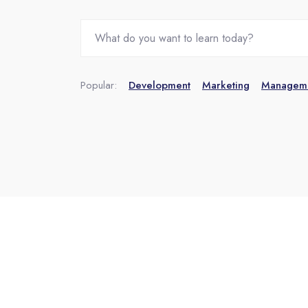
Popular:
Development
Marketing
Managem
Skip [eDash] Features Two