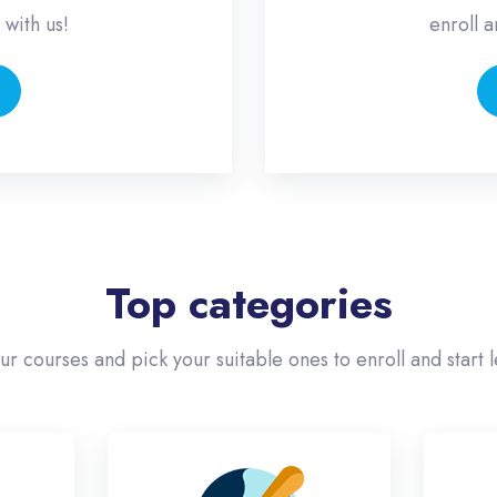
 with us!
enroll a
Top categories
our courses and pick your suitable ones to enroll and start l