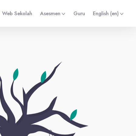
Web Sekolah
Asesmen
Guru
English ‎(en)‎