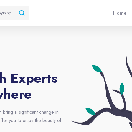
Home
th Experts
where
n bring a significant change in
ffer you to enjoy the beauty of