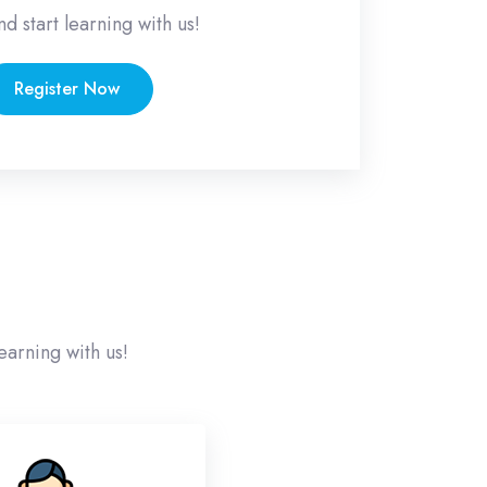
nd start learning with us!
Register Now
earning with us!