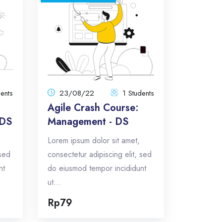
ence
Agile Crash Course:
- DS
Management - DS
8/22
23/08/22
tal:
1 Students
Total:
 amet,
Lorem ipsum dolor sit amet,
dents
23/08/22
1 Students
sed do
consectetur adipiscing elit, sed do
Agile Crash Course:
 ut...
eiusmod tempor incididunt ut...
 DS
Management - DS
5
Total Announcements: 5
Lorem ipsum dolor sit amet,
cs
Format: topics
 sed
consectetur adipiscing elit, sed
nt
do eiusmod tempor incididunt
w
Enroll Now
ut...
Rp79